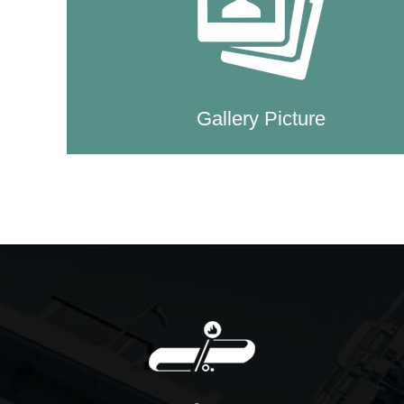
Gallery Picture