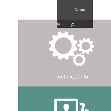
Contacts
FA
Technical info