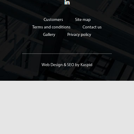
Customers
Site map
Terms and conditions
Contact us
Gallery
Privacy policy
Web Design
&
SEO
by Kaspid