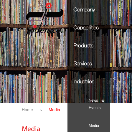
Company
Capabilities
Products
Services
Industries
News &
Events
Home
Media
Media
Media