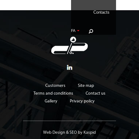
Contacts
FA
Customers
Site map
Terms and conditions
Contact us
Gallery
Privacy policy
Web Design
&
SEO
by Kaspid