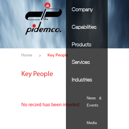
Company
Capabilities
Products
Home
Key People
Services
Key People
Industries
News &
No record has been inserted.
Events
Media