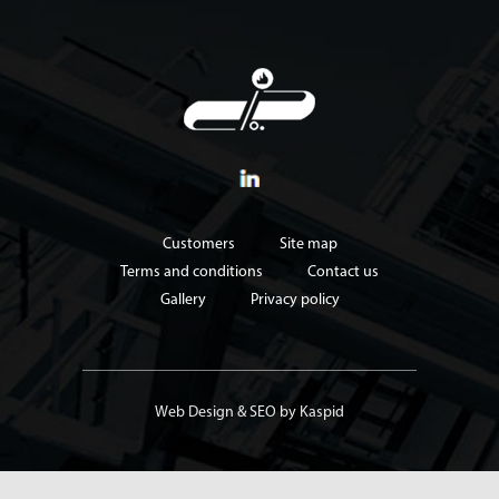
Customers
Site map
Terms and conditions
Contact us
Gallery
Privacy policy
Web Design
&
SEO
by Kaspid