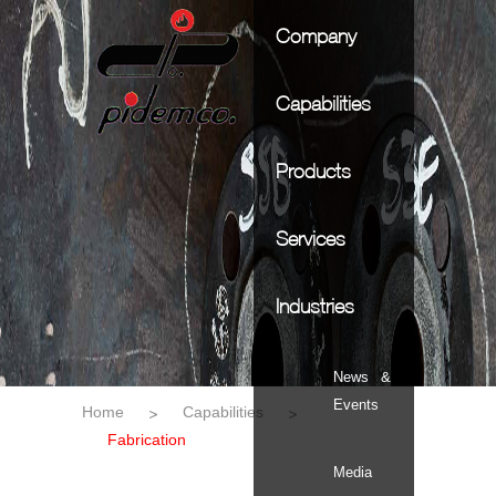
Company
Capabilities
Products
Services
Industries
News &
Events
Home
Capabilities
Fabrication
Media